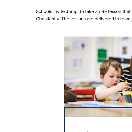
Schools invite Jump! to take an RE lesson tha
Christianity. The lessons are delivered in team