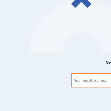
Get
Email
address: