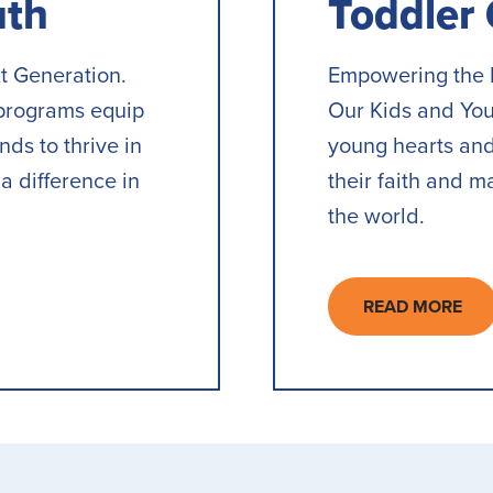
uth
Toddler
t Generation.
Empowering the 
programs equip
Our Kids and Yo
ds to thrive in
young hearts and
a difference in
their faith and m
the world.
READ MORE
ABOUT
TODDLER
GROUP