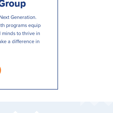
 Group
Next Generation.
uth programs equip
 minds to thrive in
ake a difference in