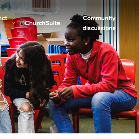
act
Community
ChurchSuite
discussions