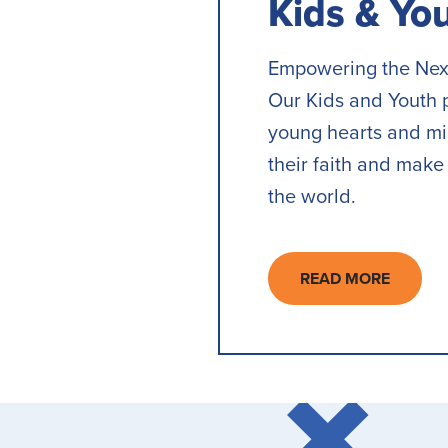
Kids & Yo
Empowering the Nex
Our Kids and Youth 
young hearts and min
their faith and make 
the world.
READ MORE
ABOUT
KIDS
&
YOUTH