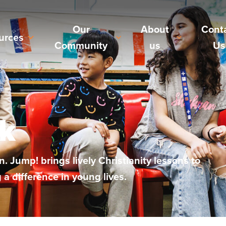
Our
About
Cont
urces
Community
us
Us
k
. Jump! brings lively Christianity lessons to
 difference in young lives.