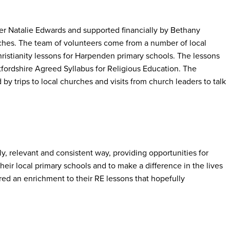
er Natalie Edwards and supported financially by Bethany
hes. The team of volunteers come from a number of local
ristianity lessons for Harpenden primary schools. The lessons
tfordshire Agreed Syllabus for Religious Education. The
y trips to local churches and visits from church leaders to talk
ely, relevant and consistent way, providing opportunities for
heir local primary schools and to make a difference in the lives
red an enrichment to their RE lessons that hopefully