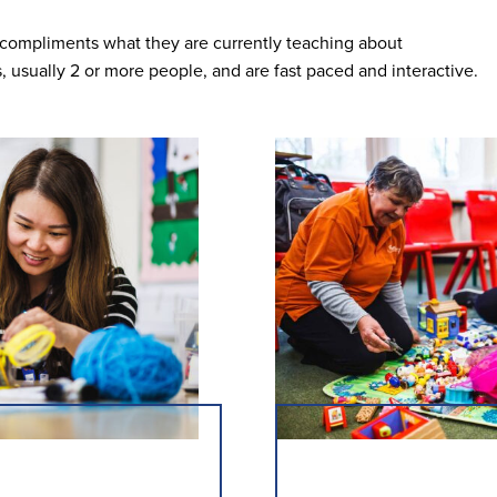
t compliments what they are currently teaching about
s, usually 2 or more people, and are fast paced and interactive.