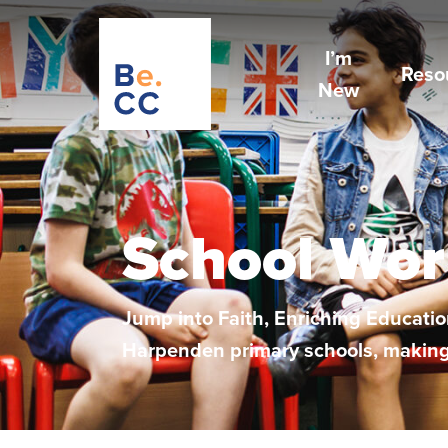
I’m
Reso
New
School Wor
Jump into Faith, Enriching Education
Harpenden primary schools, making a