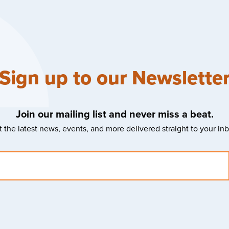
Sign up to our Newslette
Join our mailing list and never miss a beat.
 the latest news, events, and more delivered straight to your in