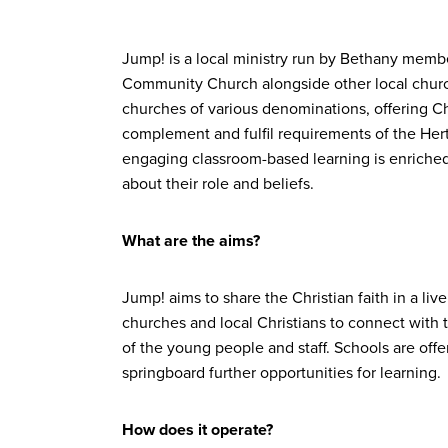
Jump! is a local ministry run by Bethany memb
Community Church alongside other local churc
churches of various denominations, offering Ch
complement and fulfil requirements of the Her
engaging classroom-based learning is enriched b
about their role and beliefs.
What are the aims?
Jump! aims to share the Christian faith in a liv
churches and local Christians to connect with t
of the young people and staff. Schools are offe
springboard further opportunities for learning.
How does it operate?