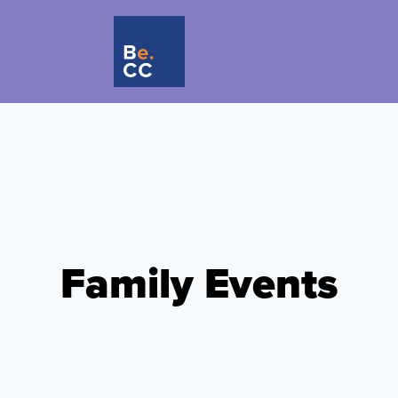
Family Events