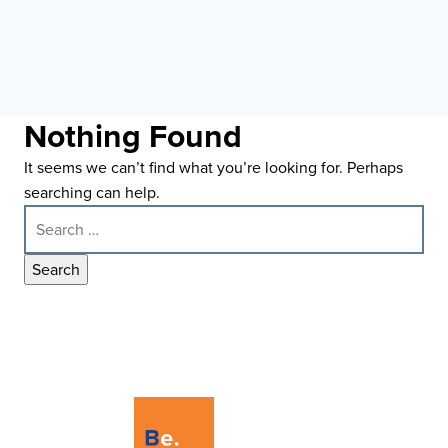
Nothing Found
It seems we can’t find what you’re looking for. Perhaps
searching can help.
Search
for: