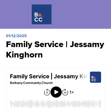
01/12/2025
Family Service | Jessamy
Kinghorn