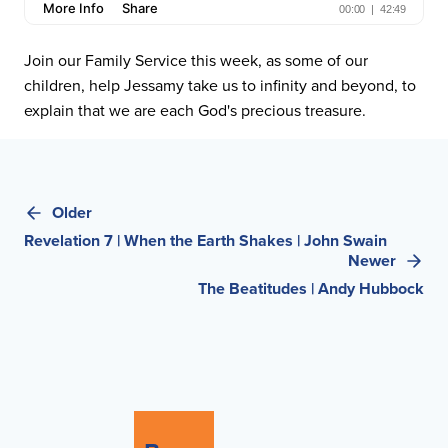
Join our Family Service this week, as some of our
children, help Jessamy take us to infinity and beyond, to
explain that we are each God's precious treasure.
Post
Older
navigation
Revelation 7 | When the Earth Shakes | John Swain
Newer
The Beatitudes | Andy Hubbock